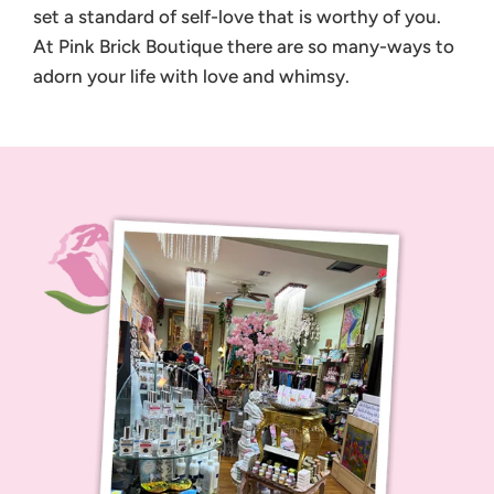
set a standard of self-love that is worthy of you.
At Pink Brick Boutique there are so many-ways to
adorn your life with love and whimsy.