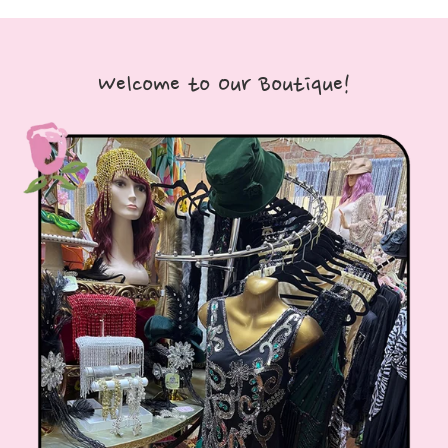
Welcome to Our Boutique!