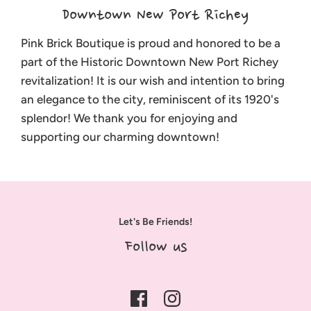
Downtown New Port Richey
Pink Brick Boutique is proud and honored to be a
part of the Historic Downtown New Port Richey
revitalization! It is our wish and intention to bring
an elegance to the city, reminiscent of its 1920's
splendor! We thank you for enjoying and
supporting our charming downtown!
Let's Be Friends!
Follow us