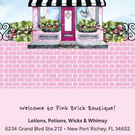
Welcome to Pink Brick Boutique!
Lotions, Potions, Wicks & Whimsy
6234 Grand Blvd Ste 212 • New Port Richey, FL 34652