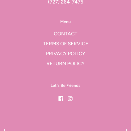
(727) 264-7475
Menu
CONTACT
TERMS OF SERVICE
PRIVACY POLICY
RETURN POLICY
Let's Be Friends