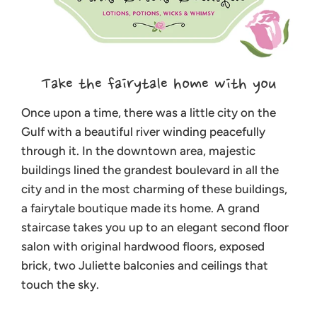
Take the fairytale home with you
Once upon a time, there was a little city on the
Gulf with a beautiful river winding peacefully
through it. In the downtown area, majestic
buildings lined the grandest boulevard in all the
city and in the most charming of these buildings,
a fairytale boutique made its home. A grand
staircase takes you up to an elegant second floor
salon with original hardwood floors, exposed
brick, two Juliette balconies and ceilings that
touch the sky.