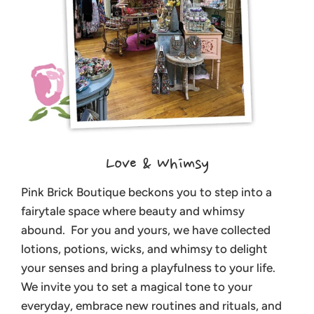
Love & Whimsy
Pink Brick Boutique beckons you to step into a
fairytale space where beauty and whimsy
abound. For you and yours, we have collected
lotions, potions, wicks, and whimsy to delight
your senses and bring a playfulness to your life.
We invite you to set a magical tone to your
everyday, embrace new routines and rituals, and