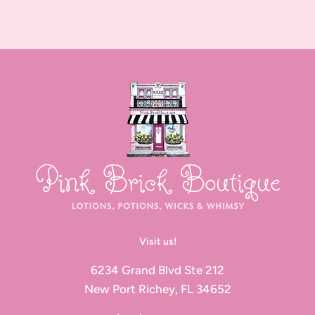
Visit us!
6234 Grand Blvd Ste 212
New Port Richey, FL 34652