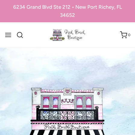
6234 Grand Blvd Ste 212 • New Port Richey, FL
34652
0