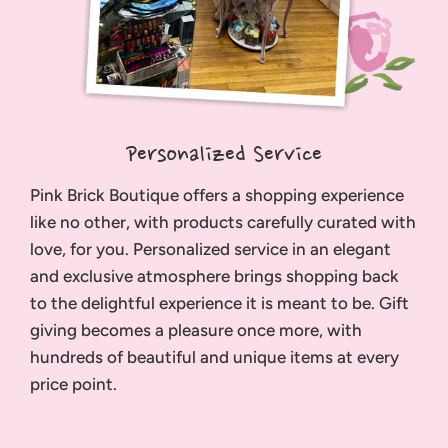
Personalized Service
Pink Brick Boutique offers a shopping experience
like no other, with products carefully curated with
love, for you. Personalized service in an elegant
and exclusive atmosphere brings shopping back
to the delightful experience it is meant to be. Gift
giving becomes a pleasure once more, with
hundreds of beautiful and unique items at every
price point.