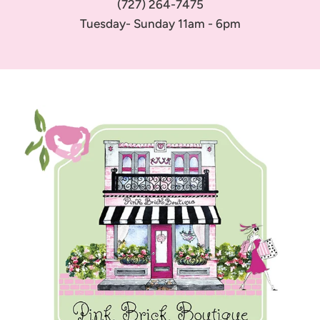
(727) 264-7475
Tuesday- Sunday 11am - 6pm